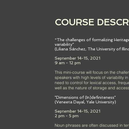
COURSE DESCR
“The challenges of formalizing Heritage
variability”
(Liliana Sánchez, The University of Illi
September 14-15, 2021
9 am - 12 pm
This mini-course will focus on the challe
speakers with high levels of variability 
need to control for lexical access, frequ
well as the nature of storage and access
"Dimensions of (In)definiteness"
(Veneeta Dayal, Yale University)
September 14-15, 2021
2 pm - 5 pm
Noun phrases are often discussed in term