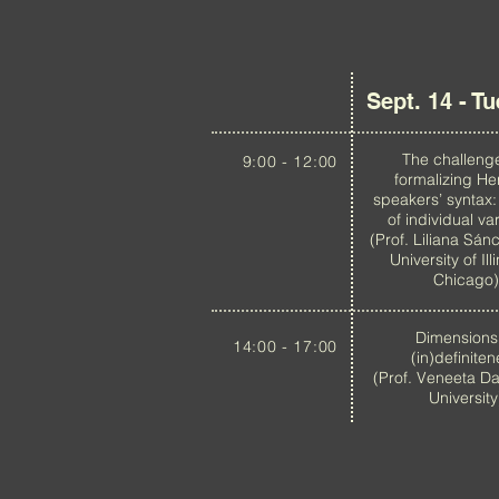
Sept. 14 - T
The challeng
9:00 - 12:00
formalizing He
speakers’ syntax:
of individual var
(Prof. Liliana Sán
University of Ill
Chicago)
Dimensions
14:00 - 17:00
(in)definite
(Prof. Veneeta Da
University