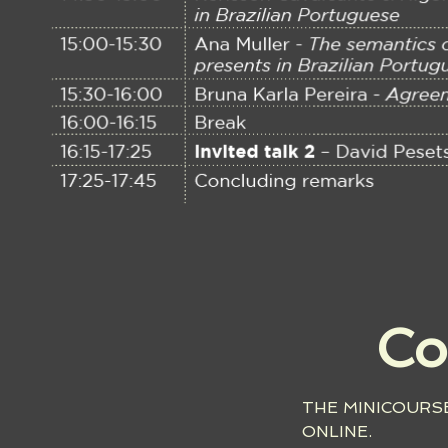
Co
THE MINICOURSE
ONLINE.