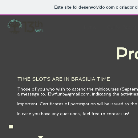
Este site foi desenvolvido com o criador d
Home
Call for Papers
Pr
Pr
TIME SLOTS ARE IN BRASILIA TIME
Those of you who wish to attend the minicourses (Septemb
a message to:
13wflunb@gmail.com
, indicating the activiti
Important: Certificates of participation will be issued to th
In case you have any questions, feel free to contact us!