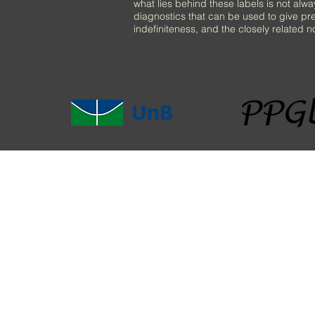
what lies behind these labels is not alw
diagnostics that can be used to give pre
indefiniteness, and the closely related no